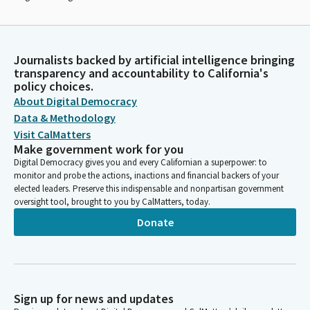
Journalists backed by artificial intelligence bringing
transparency and accountability to California's
policy choices.
About Digital Democracy
Data & Methodology
Visit CalMatters
Make government work for you
Digital Democracy gives you and every Californian a superpower: to
monitor and probe the actions, inactions and financial backers of your
elected leaders. Preserve this indispensable and nonpartisan government
oversight tool, brought to you by CalMatters, today.
Donate
Sign up for news and updates