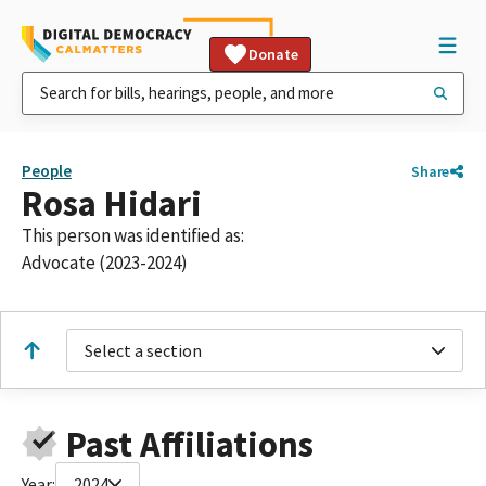
Donate
People
Share
Rosa Hidari
This person was identified as:
Advocate (2023-2024)
Select a section
Past Affiliations
Year:
2024