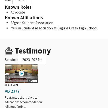
Known Roles
Advocate
Known Affiliations
Afghan Student Association
Muslim Student Association at Laguna Creek High School
Testimony
Session:
2023-2024
15MIN
Jun 18, 2024
AB 2377
Pupil instruction: physical
education: accommodation:
religious fasting.