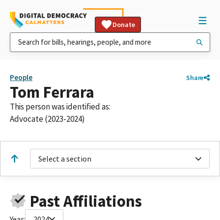
Donate
People
Share
Tom Ferrara
This person was identified as:
Advocate (2023-2024)
Select a section
Past Affiliations
Year:
2024