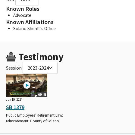
Known Roles
Advocate
Known Affiliations
Solano Sheriff's Office
Testimony
Session:
2023-2024
9MIN
Jun 19, 2024
SB 1379
Public Employees’ Retirement Law:
reinstatement: County of Solano.