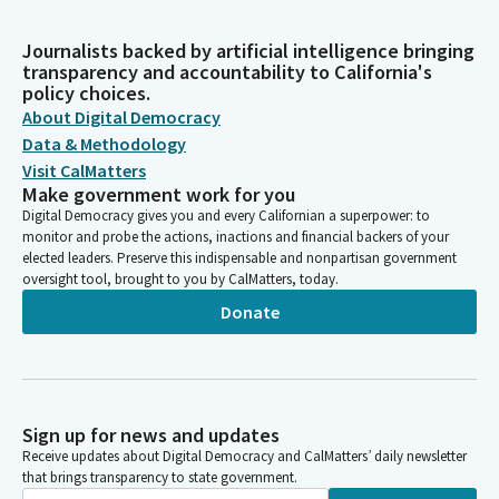
Journalists backed by artificial intelligence bringing
transparency and accountability to California's
policy choices.
About Digital Democracy
Data & Methodology
Visit CalMatters
Make government work for you
Digital Democracy gives you and every Californian a superpower: to
monitor and probe the actions, inactions and financial backers of your
elected leaders. Preserve this indispensable and nonpartisan government
oversight tool, brought to you by CalMatters, today.
Donate
Sign up for news and updates
Receive updates about Digital Democracy and CalMatters’ daily newsletter
that brings transparency to state government.