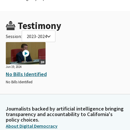
Testimony
Session:
2023-2024
1H
Jun 19, 2024
No Bills Identified
No Bills Identified
Journalists backed by artificial intelligence bringing
transparency and accountability to California's
policy choices.
About Digital Democracy