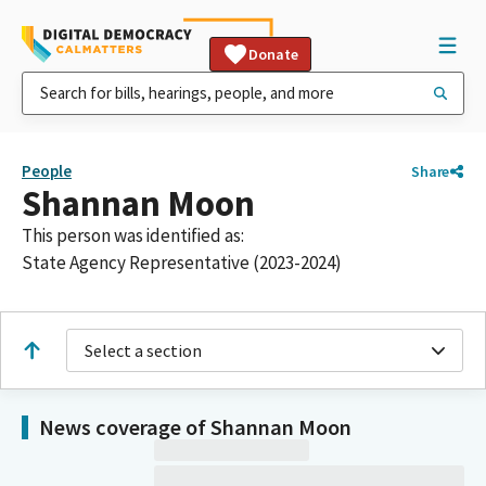
Donate
People
Share
Shannan Moon
This person was identified as:
State Agency Representative (2023-2024)
Select a section
News coverage of Shannan Moon