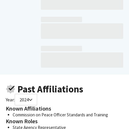
Past Affiliations
Year:
2024
Known Affiliations
Commission on Peace Officer Standards and Training
Known Roles
State Agency Representative