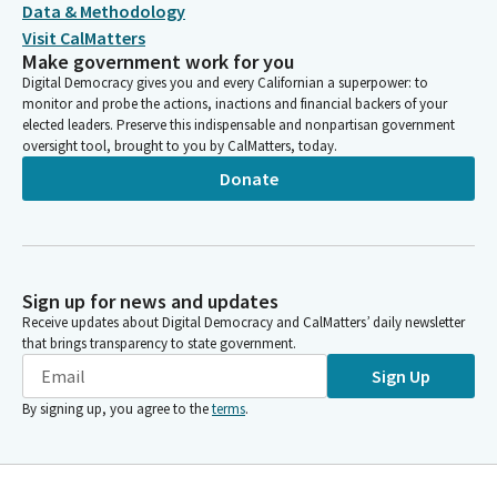
Data & Methodology
Visit CalMatters
Make government work for you
Digital Democracy gives you and every Californian a superpower: to
monitor and probe the actions, inactions and financial backers of your
elected leaders. Preserve this indispensable and nonpartisan government
oversight tool, brought to you by CalMatters, today.
Donate
Sign up for news and updates
Receive updates about Digital Democracy and CalMatters’ daily newsletter
that brings transparency to state government.
Sign Up
By signing up, you agree to the
terms
.