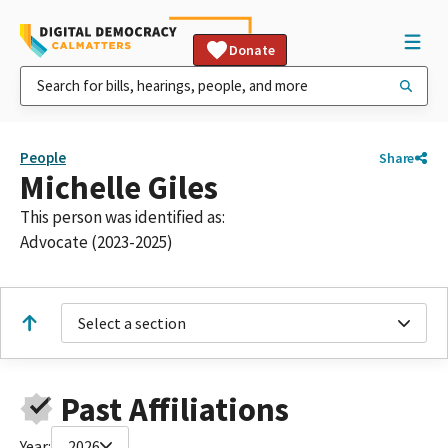
Donate
People
Share
Michelle Giles
This person was identified as:
Advocate (2023-2025)
Select a section
Past Affiliations
Year:
2026