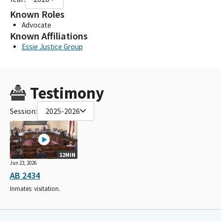
Known Roles
Advocate
Known Affiliations
Essie Justice Group
Testimony
Session:
2025-2026
12MIN
Jun 23, 2026
AB 2434
Inmates: visitation.