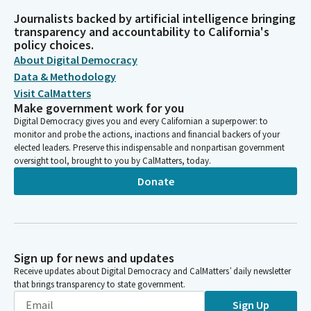
Journalists backed by artificial intelligence bringing
transparency and accountability to California's
policy choices.
About Digital Democracy
Data & Methodology
Visit CalMatters
Make government work for you
Digital Democracy gives you and every Californian a superpower: to
monitor and probe the actions, inactions and financial backers of your
elected leaders. Preserve this indispensable and nonpartisan government
oversight tool, brought to you by CalMatters, today.
Donate
Sign up for news and updates
Receive updates about Digital Democracy and CalMatters’ daily newsletter
that brings transparency to state government.
Sign Up