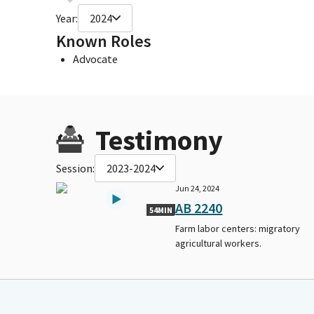
Year:
2024
Known Roles
Advocate
Testimony
Session:
2023-2024
Jun 24, 2024
AB 2240
54MIN
Farm labor centers: migratory
agricultural workers.