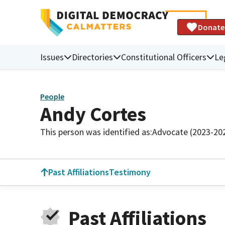
Donate
Issues
Directories
Constitutional Officers
Le
People
Andy Cortes
This person was identified as:
Advocate (2023-20
Past Affiliations
Testimony
Past Affiliations