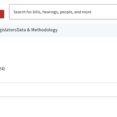
gislators
Data & Methodology
24)