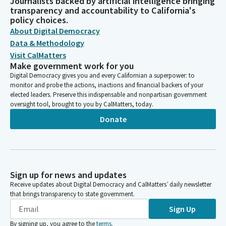
Journalists backed by artificial intelligence bringing
transparency and accountability to California's
policy choices.
About Digital Democracy
Data & Methodology
Visit CalMatters
Make government work for you
Digital Democracy gives you and every Californian a superpower: to
monitor and probe the actions, inactions and financial backers of your
elected leaders. Preserve this indispensable and nonpartisan government
oversight tool, brought to you by CalMatters, today.
Donate
Sign up for news and updates
Receive updates about Digital Democracy and CalMatters’ daily newsletter
that brings transparency to state government.
Sign Up
By signing up, you agree to the
terms
.