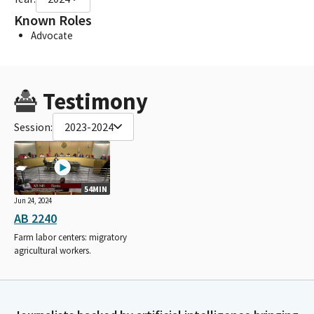
Known Roles
Advocate
Testimony
Session:
2023-2024
54MIN
Jun 24, 2024
AB 2240
Farm labor centers: migratory
agricultural workers.