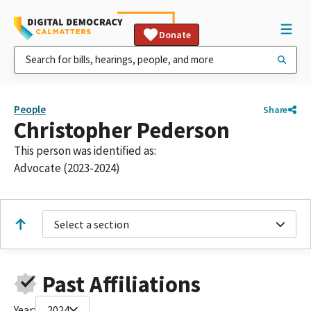
Donate
People
Share
Christopher Pederson
This person was identified as:
Advocate (2023-2024)
Select a section
Past Affiliations
Year:
2024