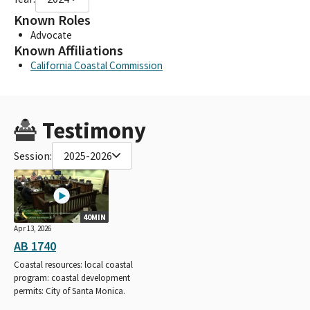
Known Roles
Advocate
Known Affiliations
California Coastal Commission
Testimony
Session:
2025-2026
40MIN
Apr 13, 2026
AB 1740
Coastal resources: local coastal
program: coastal development
permits: City of Santa Monica.