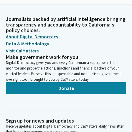
Journalists backed by artificial intelligence bringing
transparency and accountability to California's
policy choices.
About Digital Democracy
Data & Methodology
Visit CalMatters
Make government work for you
Digital Democracy gives you and every Californian a superpower: to
monitor and probe the actions, inactions and financial backers of your
elected leaders. Preserve this indispensable and nonpartisan government
oversight tool, brought to you by CalMatters, today.
Donate
Sign up for news and updates
Receive updates about Digital Democracy and CalMatters’ daily newsletter
that brings transparency to state government.