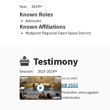
Year:
2024
Known Roles
Advocate
Known Affiliations
Midpoint Regional Open Space District
Testimony
Session:
2023-2024
Jun 25, 2024
AB 2552
Pesticides: anticoagulant
rodenticides.
18MIN