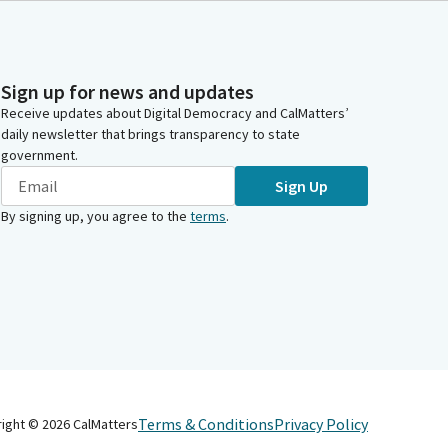
Sign up for news and updates
Receive updates about Digital Democracy and CalMatters’
daily newsletter that brings transparency to state
government.
Sign Up
By signing up, you agree to the
terms
.
Terms & Conditions
Privacy Policy
right ©
2026
CalMatters