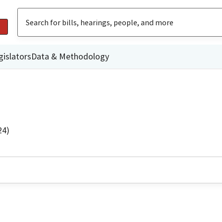
gislators
Data & Methodology
24)