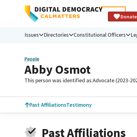
Donate
Issues
Directories
Constitutional Officers
Le
People
Abby Osmot
This person was identified as:
Advocate (2023-20
Past Affiliations
Testimony
Past Affiliations