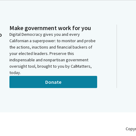
Make government work for you
o
Digital Democracy gives you and every
Californian a superpower: to monitor and probe
the actions, inactions and financial backers of
your elected leaders. Preserve this
indispensable and nonpartisan government
oversight tool, brought to you by CalMatters,
today.
Donate
Copy