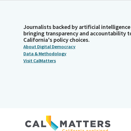
Journalists backed by artificial intelligence
bringing transparency and accountability t
California's policy choices.
About Digital Democracy
Data & Methodology
Visit CalMatters