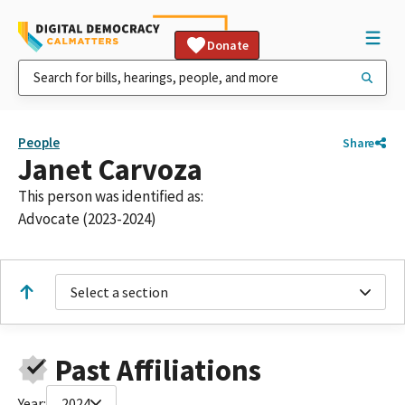
Donate
People
Share
Janet Carvoza
This person was identified as:
Advocate (2023-2024)
Select a section
Past Affiliations
Year:
2024