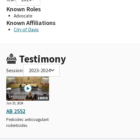
Known Roles
Advocate
Known Affiliations
City of Davis
Testimony
Session:
2023-2024
18MIN
Jun 25, 2024
AB 2552
Pesticides: anticoagulant
rodenticides.