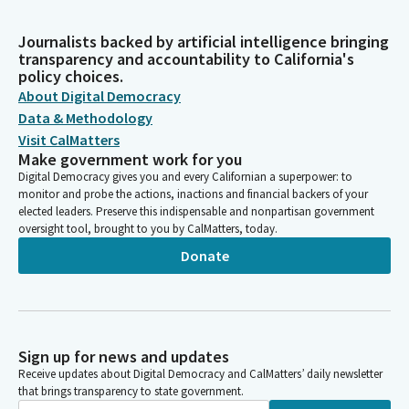
Journalists backed by artificial intelligence bringing
transparency and accountability to California's
policy choices.
About Digital Democracy
Data & Methodology
Visit CalMatters
Make government work for you
Digital Democracy gives you and every Californian a superpower: to
monitor and probe the actions, inactions and financial backers of your
elected leaders. Preserve this indispensable and nonpartisan government
oversight tool, brought to you by CalMatters, today.
Donate
Sign up for news and updates
Receive updates about Digital Democracy and CalMatters’ daily newsletter
that brings transparency to state government.