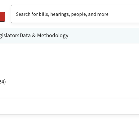
gislators
Data & Methodology
24)