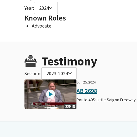
Year:
2024
Known Roles
Advocate
Testimony
Session:
2023-2024
Jun 25, 2024
AB 2698
Route 405: Little Saigon Freeway.
33MIN