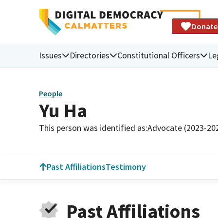
Donate
Issues
Directories
Constitutional Officers
Le
People
Yu Ha
This person was identified as:
Advocate (2023-20
Past Affiliations
Testimony
Past Affiliations