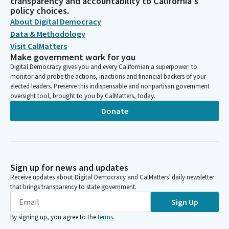
transparency and accountability to California's
policy choices.
About Digital Democracy
Data & Methodology
Visit CalMatters
Make government work for you
Digital Democracy gives you and every Californian a superpower: to
monitor and probe the actions, inactions and financial backers of your
elected leaders. Preserve this indispensable and nonpartisan government
oversight tool, brought to you by CalMatters, today.
Donate
Sign up for news and updates
Receive updates about Digital Democracy and CalMatters’ daily newsletter
that brings transparency to state government.
Sign Up
By signing up, you agree to the
terms
.