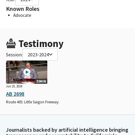
Known Roles
Advocate
Testimony
Session:
2023-2024
33MIN
Jun 25, 2024
AB 2698
Route 405: Little Saigon Freeway.
Journalists backed by artificial intelligence bringing