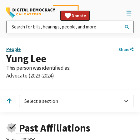
Donate
People
Share
Yung Lee
This person was identified as:
Advocate (2023-2024)
Select a section
Past Affiliations
Year:
2024