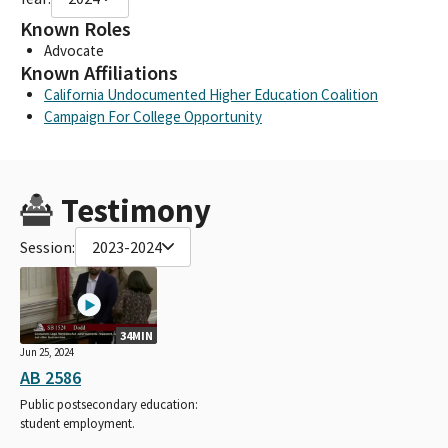
Known Roles
Advocate
Known Affiliations
California Undocumented Higher Education Coalition
Campaign For College Opportunity
Testimony
Session:
2023-2024
34MIN
Jun 25, 2024
AB 2586
Public postsecondary education:
student employment.