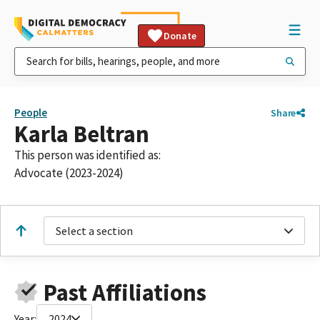
Donate
People
Share
Karla Beltran
This person was identified as:
Advocate (2023-2024)
Select a section
Past Affiliations
Year:
2024