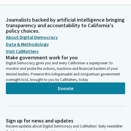
Journalists backed by artificial intelligence bringing
transparency and accountability to California's
policy choices.
About Digital Democracy
Data & Methodology
Visit CalMatters
Make government work for you
Digital Democracy gives you and every Californian a superpower: to
monitor and probe the actions, inactions and financial backers of your
elected leaders. Preserve this indispensable and nonpartisan government
oversight tool, brought to you by CalMatters, today.
Donate
Sign up for news and updates
Receive updates about Digital Democracy and CalMatters’ daily newsletter