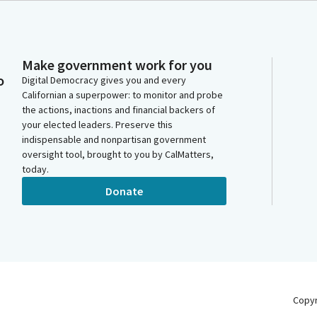
Make government work for you
o
Digital Democracy gives you and every
Californian a superpower: to monitor and probe
the actions, inactions and financial backers of
your elected leaders. Preserve this
indispensable and nonpartisan government
oversight tool, brought to you by CalMatters,
today.
Donate
Copy