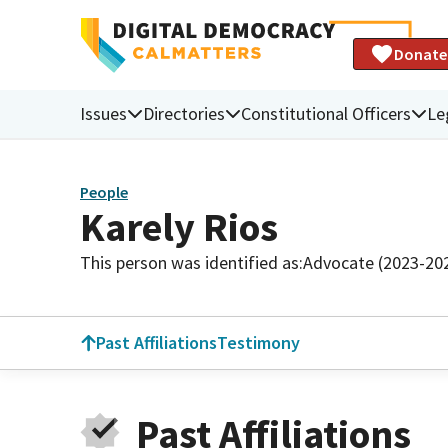
Donate
Issues
Directories
Constitutional Officers
Le
People
Karely Rios
This person was identified as:
Advocate (2023-20
Past Affiliations
Testimony
Past Affiliations