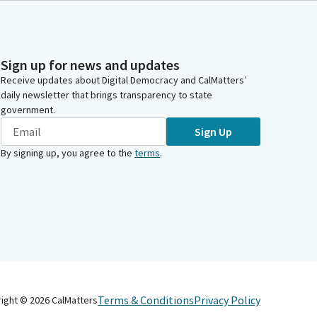
Sign up for news and updates
Receive updates about Digital Democracy and CalMatters’
daily newsletter that brings transparency to state
government.
Sign Up
By signing up, you agree to the
terms
.
Terms & Conditions
Privacy Policy
right ©
2026
CalMatters