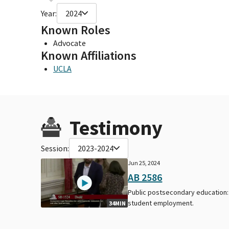
Year:
2024
Known Roles
Advocate
Known Affiliations
UCLA
Testimony
Session:
2023-2024
Jun 25, 2024
AB 2586
Public postsecondary education:
student employment.
34MIN