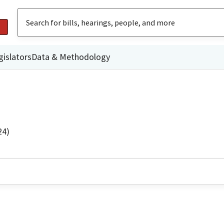
gislators
Data & Methodology
24)