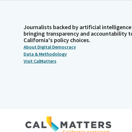
Journalists backed by artificial intelligence
bringing transparency and accountability t
California's policy choices.
About Digital Democracy
Data & Methodology
Visit CalMatters