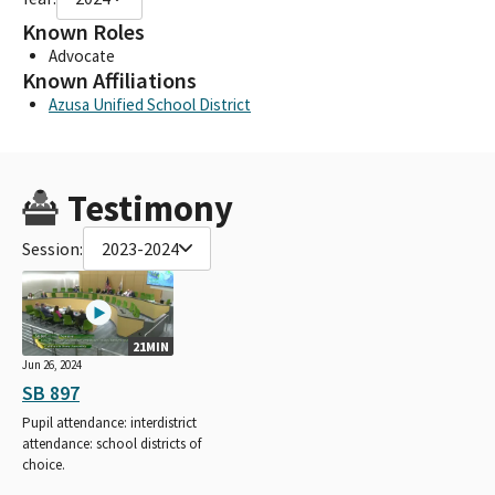
Known Roles
Advocate
Known Affiliations
Azusa Unified School District
Testimony
Session:
2023-2024
21MIN
Jun 26, 2024
SB 897
Pupil attendance: interdistrict
attendance: school districts of
choice.