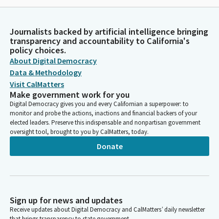
Journalists backed by artificial intelligence bringing
transparency and accountability to California's
policy choices.
About Digital Democracy
Data & Methodology
Visit CalMatters
Make government work for you
Digital Democracy gives you and every Californian a superpower: to
monitor and probe the actions, inactions and financial backers of your
elected leaders. Preserve this indispensable and nonpartisan government
oversight tool, brought to you by CalMatters, today.
Donate
Sign up for news and updates
Receive updates about Digital Democracy and CalMatters’ daily newsletter
that brings transparency to state government.