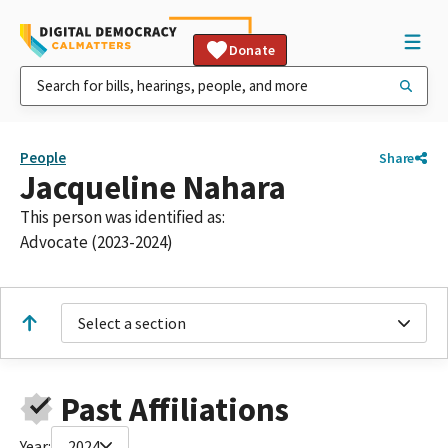
Donate
People
Share
Jacqueline Nahara
This person was identified as:
Advocate (2023-2024)
Select a section
Past Affiliations
Year:
2024