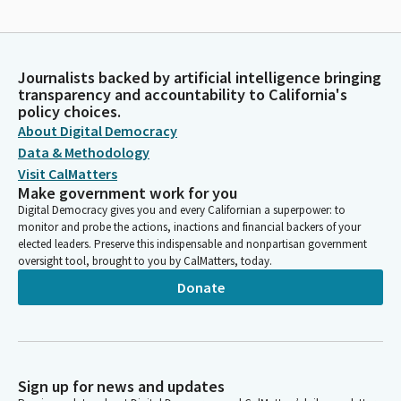
Journalists backed by artificial intelligence bringing
transparency and accountability to California's
policy choices.
About Digital Democracy
Data & Methodology
Visit CalMatters
Make government work for you
Digital Democracy gives you and every Californian a superpower: to
monitor and probe the actions, inactions and financial backers of your
elected leaders. Preserve this indispensable and nonpartisan government
oversight tool, brought to you by CalMatters, today.
Donate
Sign up for news and updates