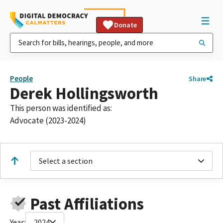
Donate
People
Share
Derek Hollingsworth
This person was identified as:
Advocate (2023-2024)
Select a section
Past Affiliations
Year:
2024