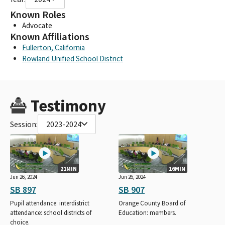
Known Roles
Advocate
Known Affiliations
Fullerton, California
Rowland Unified School District
Testimony
Session:
2023-2024
21MIN
16MIN
Jun 26, 2024
Jun 26, 2024
SB 897
SB 907
Pupil attendance: interdistrict
Orange County Board of
attendance: school districts of
Education: members.
choice.