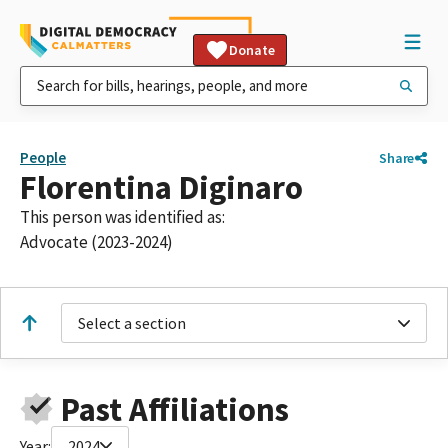
Donate
People
Share
Florentina Diginaro
This person was identified as:
Advocate (2023-2024)
Select a section
Past Affiliations
Year:
2024