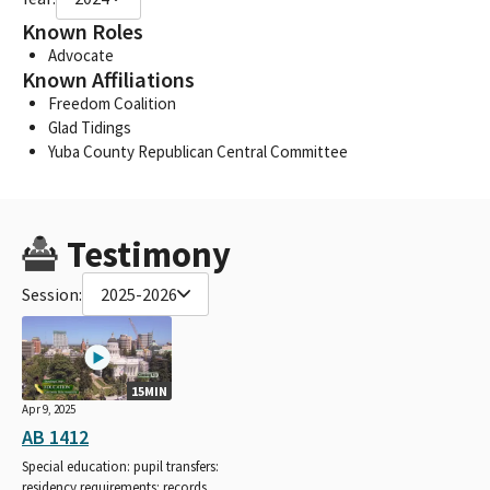
Known Roles
Advocate
Known Affiliations
Freedom Coalition
Glad Tidings
Yuba County Republican Central Committee
Testimony
Session:
2025-2026
15MIN
Apr 9, 2025
AB 1412
Special education: pupil transfers:
residency requirements: records.