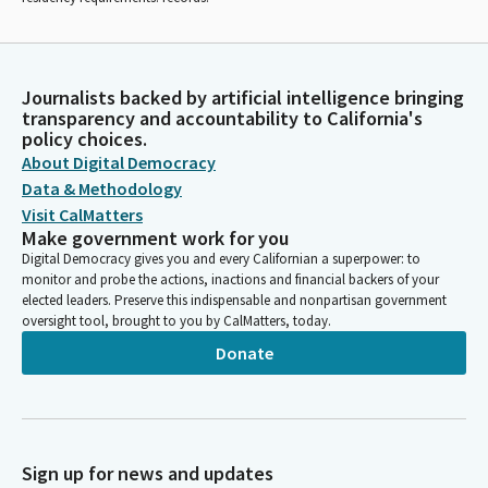
Journalists backed by artificial intelligence bringing
transparency and accountability to California's
policy choices.
About Digital Democracy
Data & Methodology
Visit CalMatters
Make government work for you
Digital Democracy gives you and every Californian a superpower: to
monitor and probe the actions, inactions and financial backers of your
elected leaders. Preserve this indispensable and nonpartisan government
oversight tool, brought to you by CalMatters, today.
Donate
Sign up for news and updates