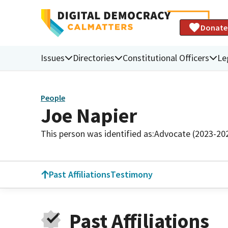
Donate
Issues
Directories
Constitutional Officers
Le
People
Joe Napier
This person was identified as:
Advocate (2023-20
Past Affiliations
Testimony
Past Affiliations