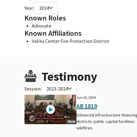
Year:
2024
Known Roles
Advocate
Known Affiliations
Valley Center Fire Protection District
Testimony
Session:
2023-2024
Jun 26, 2024
AB 1819
Enhanced infrastructure financin
districts: public capital facilities:
7MIN
wildfires.