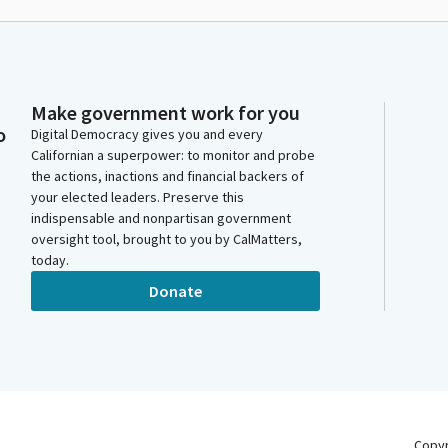
Make government work for you
o
Digital Democracy gives you and every
Californian a superpower: to monitor and probe
the actions, inactions and financial backers of
your elected leaders. Preserve this
indispensable and nonpartisan government
oversight tool, brought to you by CalMatters,
today.
Donate
Copy