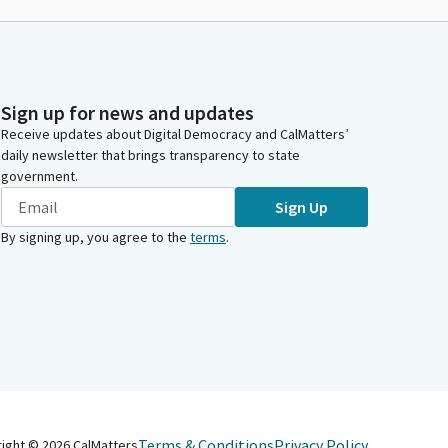
Sign up for news and updates
Receive updates about Digital Democracy and CalMatters’
daily newsletter that brings transparency to state
government.
Sign Up
By signing up, you agree to the
terms
.
Terms & Conditions
Privacy Policy
right ©
2026
CalMatters