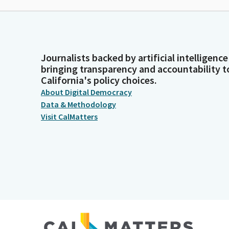
Journalists backed by artificial intelligence
bringing transparency and accountability t
California's policy choices.
About Digital Democracy
Data & Methodology
Visit CalMatters