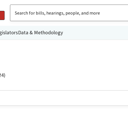
gislators
Data & Methodology
24)