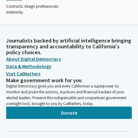
Contracts: design professionals:
indemnity.
Journalists backed by artificial intelligence bringing
transparency and accountability to California's
policy choices.
About Digital Democracy
Data & Methodology
Visit CalMatters
Make government work for you
Digital Democracy gives you and every Californian a superpower: to
monitor and probe the actions, inactions and financial backers of your
elected leaders. Preserve this indispensable and nonpartisan government
oversight tool, brought to you by CalMatters, today.
Donate