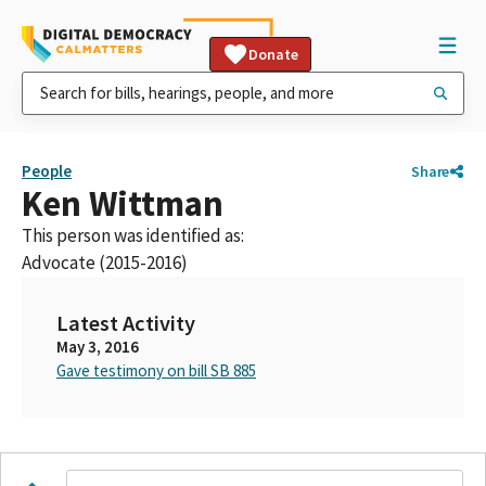
Donate
People
Share
Ken Wittman
This person was identified as:
Advocate (2015-2016)
Latest Activity
May 3, 2016
Gave testimony on bill SB 885