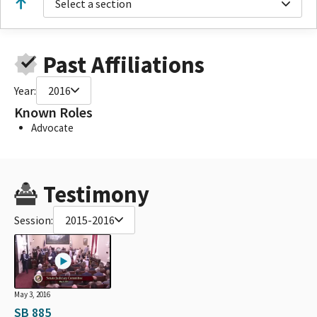
Select a section
Past Affiliations
Year:
2016
Known Roles
Advocate
Testimony
Session:
2015-2016
May 3, 2016
SB 885