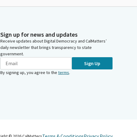
Sign up for news and updates
Receive updates about Digital Democracy and CalMatters’
daily newsletter that brings transparency to state
government.
Sign Up
By signing up, you agree to the
terms
.
Terms & Conditions
Privacy Policy
right ©
2026
CalMatters