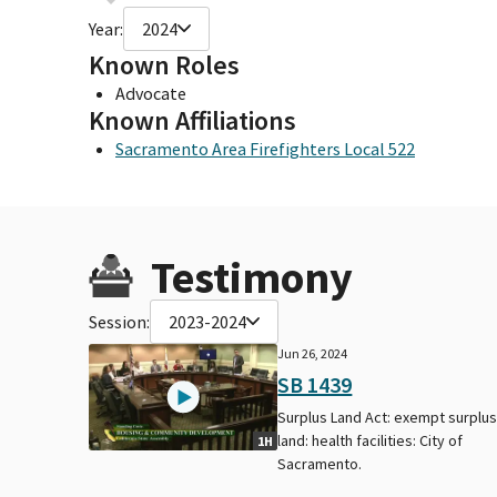
Year:
2024
Known Roles
Advocate
Known Affiliations
Sacramento Area Firefighters Local 522
Testimony
Session:
2023-2024
Jun 26, 2024
SB 1439
Surplus Land Act: exempt surplu
land: health facilities: City of
1H
Sacramento.