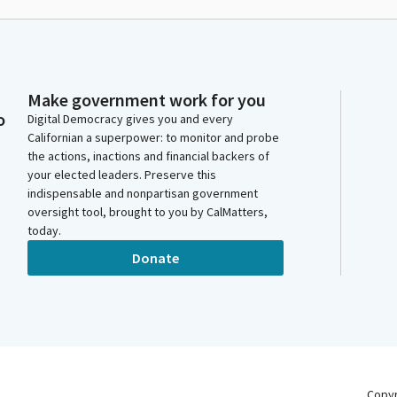
Make government work for you
o
Digital Democracy gives you and every
Californian a superpower: to monitor and probe
the actions, inactions and financial backers of
your elected leaders. Preserve this
indispensable and nonpartisan government
oversight tool, brought to you by CalMatters,
today.
Donate
Copy