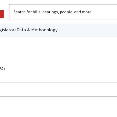
gislators
Data & Methodology
24)