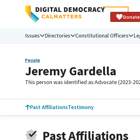
Donate
Issues
Directories
Constitutional Officers
Le
People
Jeremy Gardella
This person was identified as:
Advocate (2023-20
Past Affiliations
Testimony
Past Affiliations