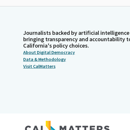
Journalists backed by artificial intelligence
bringing transparency and accountability t
California's policy choices.
About Digital Democracy
Data & Methodology
Visit CalMatters