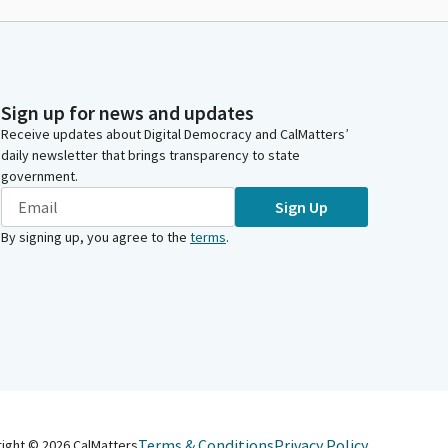
Sign up for news and updates
Receive updates about Digital Democracy and CalMatters’
daily newsletter that brings transparency to state
government.
Sign Up
By signing up, you agree to the
terms
.
Terms & Conditions
Privacy Policy
right ©
2026
CalMatters