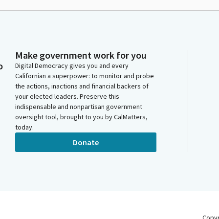
Make government work for you
o
Digital Democracy gives you and every
Californian a superpower: to monitor and probe
the actions, inactions and financial backers of
your elected leaders. Preserve this
indispensable and nonpartisan government
oversight tool, brought to you by CalMatters,
today.
Donate
Copy