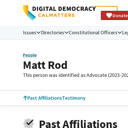
Donate
Issues
Directories
Constitutional Officers
Le
People
Matt Rod
This person was identified as:
Advocate (2023-20
Past Affiliations
Testimony
Past Affiliations