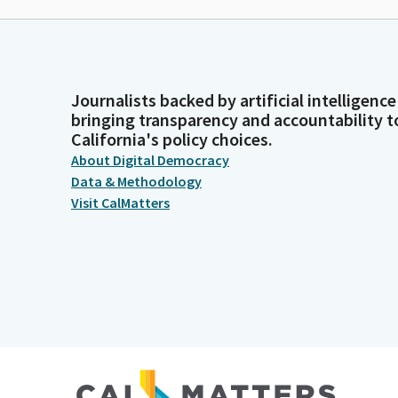
Journalists backed by artificial intelligence
bringing transparency and accountability t
California's policy choices.
About Digital Democracy
Data & Methodology
Visit CalMatters