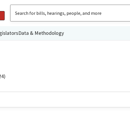
gislators
Data & Methodology
24)