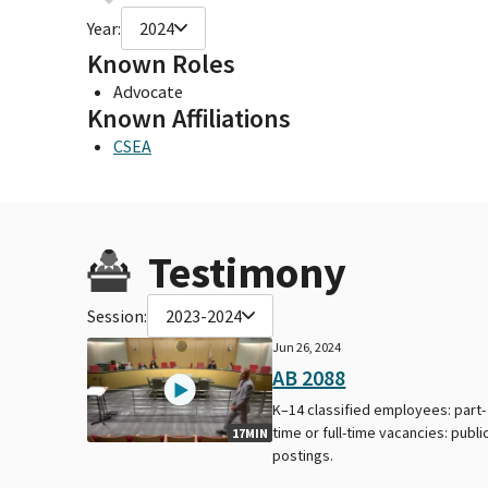
Year:
2024
Known Roles
Advocate
Known Affiliations
CSEA
Testimony
Session:
2023-2024
Jun 26, 2024
AB 2088
K–14 classified employees: part-
time or full-time vacancies: publi
17MIN
postings.