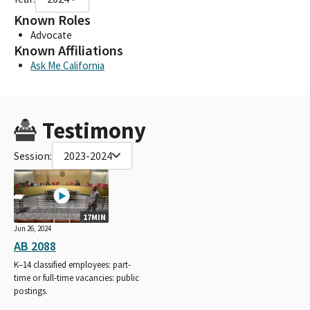
Known Roles
Advocate
Known Affiliations
Ask Me California
Testimony
Session:
2023-2024
17MIN
Jun 26, 2024
AB 2088
K–14 classified employees: part-
time or full-time vacancies: public
postings.