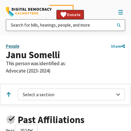
Donate
People
Share
Janu Somelli
This person was identified as:
Advocate (2023-2024)
Select a section
Past Affiliations
Year:
2024