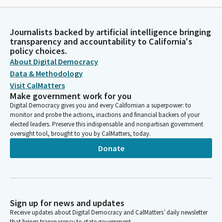
Journalists backed by artificial intelligence bringing
transparency and accountability to California's
policy choices.
About Digital Democracy
Data & Methodology
Visit CalMatters
Make government work for you
Digital Democracy gives you and every Californian a superpower: to
monitor and probe the actions, inactions and financial backers of your
elected leaders. Preserve this indispensable and nonpartisan government
oversight tool, brought to you by CalMatters, today.
Donate
Sign up for news and updates
Receive updates about Digital Democracy and CalMatters’ daily newsletter
that brings transparency to state government.