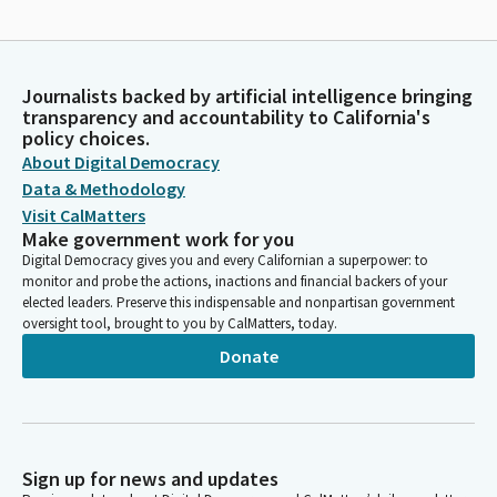
Journalists backed by artificial intelligence bringing
transparency and accountability to California's
policy choices.
About Digital Democracy
Data & Methodology
Visit CalMatters
Make government work for you
Digital Democracy gives you and every Californian a superpower: to
monitor and probe the actions, inactions and financial backers of your
elected leaders. Preserve this indispensable and nonpartisan government
oversight tool, brought to you by CalMatters, today.
Donate
Sign up for news and updates