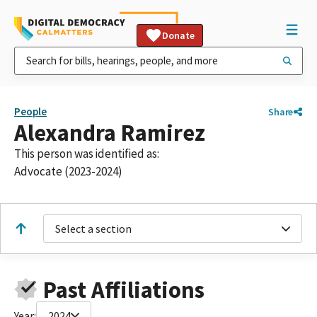
Donate
People
Share
Alexandra Ramirez
This person was identified as:
Advocate (2023-2024)
Select a section
Past Affiliations
Year:
2024