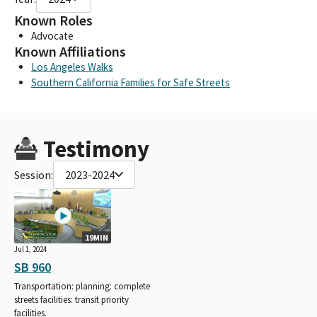
Known Roles
Advocate
Known Affiliations
Los Angeles Walks
Southern California Families for Safe Streets
Testimony
Session:
2023-2024
19MIN
Jul 1, 2024
SB 960
Transportation: planning: complete
streets facilities: transit priority
facilities.