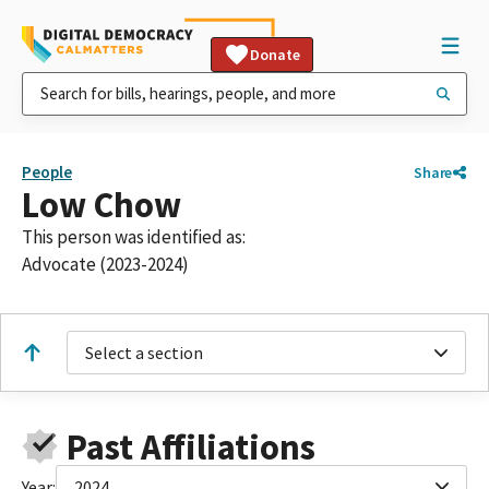
Donate
People
Share
Low Chow
This person was identified as:
Advocate (2023-2024)
Select a section
Past Affiliations
Year:
2024