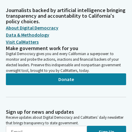
Journalists backed by artificial intelligence bringing
transparency and accountability to California's
policy choices.
About Digital Democracy
Data & Methodology
Visit CalMatters
Make government work for you
Digital Democracy gives you and every Californian a superpower: to
monitor and probe the actions, inactions and financial backers of your
elected leaders. Preserve this indispensable and nonpartisan government
oversight tool, brought to you by CalMatters, today.
Donate
Sign up for news and updates
Receive updates about Digital Democracy and CalMatters’ daily newsletter
that brings transparency to state government.
Sign Up