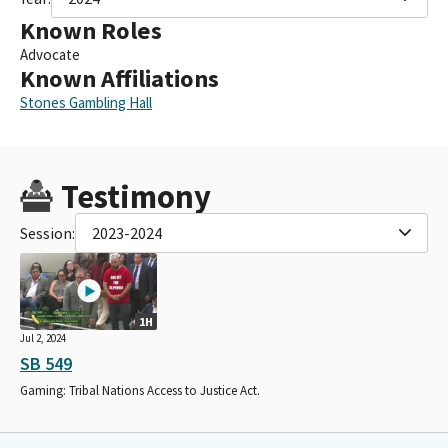
Known Roles
Advocate
Known Affiliations
Stones Gambling Hall
Testimony
Session:
2023-2024
1H
Jul 2, 2024
SB 549
Gaming: Tribal Nations Access to Justice Act.