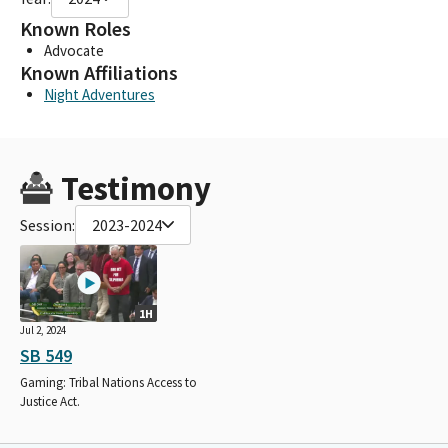
Known Roles
Advocate
Known Affiliations
Night Adventures
Testimony
Session:
2023-2024
1H
Jul 2, 2024
SB 549
Gaming: Tribal Nations Access to
Justice Act.