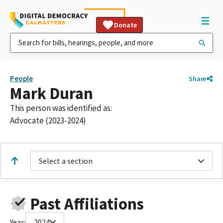
Donate
People
Share
Mark Duran
This person was identified as:
Advocate (2023-2024)
Select a section
Past Affiliations
Year:
2024