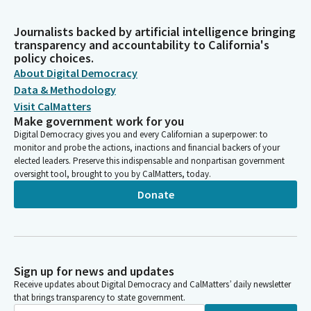
Journalists backed by artificial intelligence bringing
transparency and accountability to California's
policy choices.
About Digital Democracy
Data & Methodology
Visit CalMatters
Make government work for you
Digital Democracy gives you and every Californian a superpower: to
monitor and probe the actions, inactions and financial backers of your
elected leaders. Preserve this indispensable and nonpartisan government
oversight tool, brought to you by CalMatters, today.
Donate
Sign up for news and updates
Receive updates about Digital Democracy and CalMatters’ daily newsletter
that brings transparency to state government.