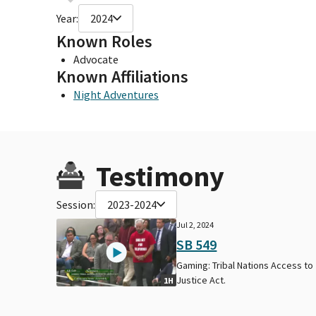
Year:
2024
Known Roles
Advocate
Known Affiliations
Night Adventures
Testimony
Session:
2023-2024
Jul 2, 2024
SB 549
Gaming: Tribal Nations Access to
Justice Act.
1H