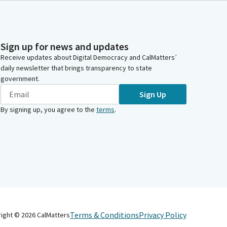
Sign up for news and updates
Receive updates about Digital Democracy and CalMatters’
daily newsletter that brings transparency to state
government.
Sign Up
By signing up, you agree to the
terms
.
Terms & Conditions
Privacy Policy
right ©
2026
CalMatters