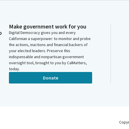
Make government work for you
o
Digital Democracy gives you and every
Californian a superpower: to monitor and probe
the actions, inactions and financial backers of
your elected leaders. Preserve this
indispensable and nonpartisan government
oversight tool, brought to you by CalMatters,
today.
Donate
Copy