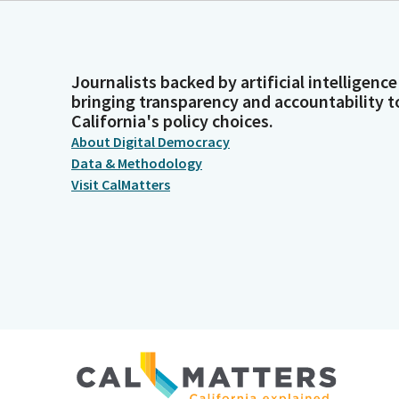
Journalists backed by artificial intelligence
bringing transparency and accountability t
California's policy choices.
About Digital Democracy
Data & Methodology
Visit CalMatters