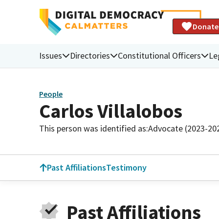
Donate
Issues
Directories
Constitutional Officers
Le
People
Carlos Villalobos
This person was identified as:
Advocate (2023-20
Past Affiliations
Testimony
Past Affiliations