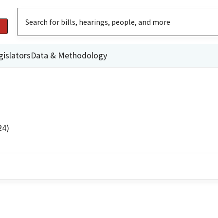
gislators
Data & Methodology
24)