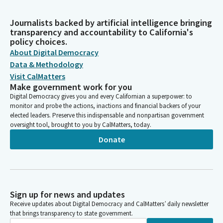
Journalists backed by artificial intelligence bringing
transparency and accountability to California's
policy choices.
About Digital Democracy
Data & Methodology
Visit CalMatters
Make government work for you
Digital Democracy gives you and every Californian a superpower: to
monitor and probe the actions, inactions and financial backers of your
elected leaders. Preserve this indispensable and nonpartisan government
oversight tool, brought to you by CalMatters, today.
Donate
Sign up for news and updates
Receive updates about Digital Democracy and CalMatters’ daily newsletter
that brings transparency to state government.