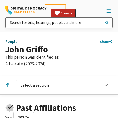
Donate
People
Share
John Griffo
This person was identified as:
Advocate (2023-2024)
Select a section
Past Affiliations
Year:
2024