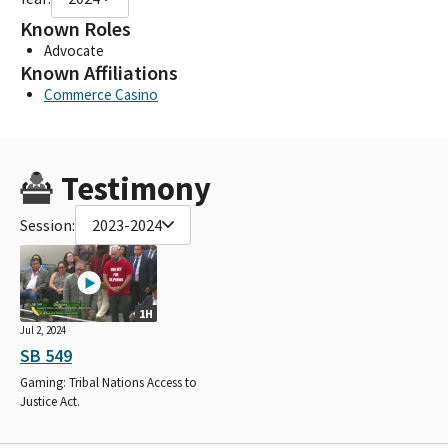
Known Roles
Advocate
Known Affiliations
Commerce Casino
Testimony
Session:
2023-2024
1H
Jul 2, 2024
SB 549
Gaming: Tribal Nations Access to
Justice Act.