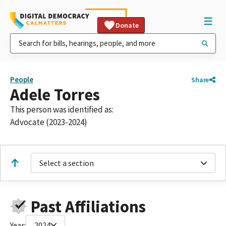
Donate
People
Share
Adele Torres
This person was identified as:
Advocate (2023-2024)
Select a section
Past Affiliations
Year:
2024