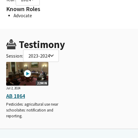
Known Roles
Advocate
Testimony
Session:
2023-2024
22MIN
Jul 2, 2024
AB 1864
Pesticides: agricultural use near
schoolsites: notification and
reporting.