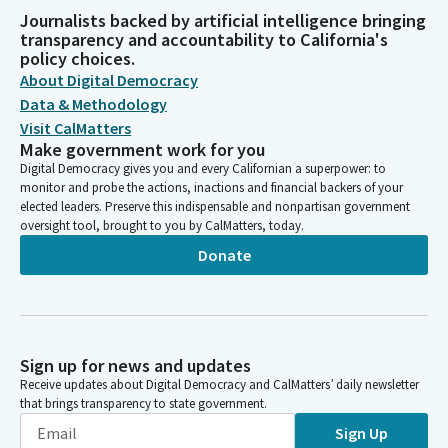
Journalists backed by artificial intelligence bringing
transparency and accountability to California's
policy choices.
About Digital Democracy
Data & Methodology
Visit CalMatters
Make government work for you
Digital Democracy gives you and every Californian a superpower: to
monitor and probe the actions, inactions and financial backers of your
elected leaders. Preserve this indispensable and nonpartisan government
oversight tool, brought to you by CalMatters, today.
Donate
Sign up for news and updates
Receive updates about Digital Democracy and CalMatters’ daily newsletter
that brings transparency to state government.
Sign Up