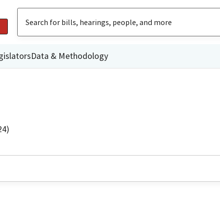
gislators
Data & Methodology
24)