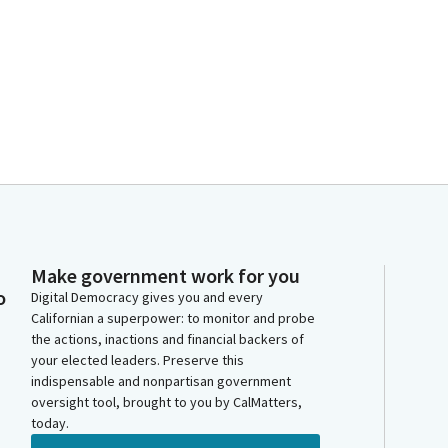
Make government work for you
o
Digital Democracy gives you and every
Californian a superpower: to monitor and probe
the actions, inactions and financial backers of
your elected leaders. Preserve this
indispensable and nonpartisan government
oversight tool, brought to you by CalMatters,
today.