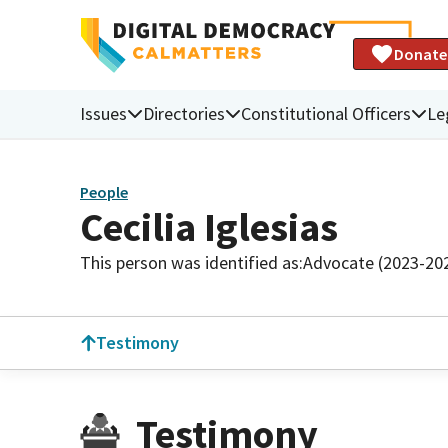
Donate
Issues
Directories
Constitutional Officers
Le
People
Cecilia Iglesias
This person was identified as:
Advocate (2023-20
Testimony
Testimony