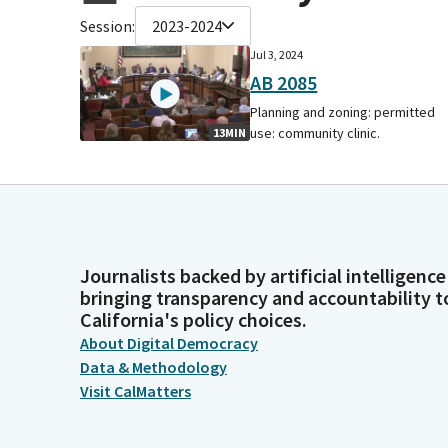
Session:
2023-2024
Jul 3, 2024
AB 2085
Planning and zoning: permitted
use: community clinic.
13MIN
Journalists backed by artificial intelligence
bringing transparency and accountability t
California's policy choices.
About Digital Democracy
Data & Methodology
Visit CalMatters