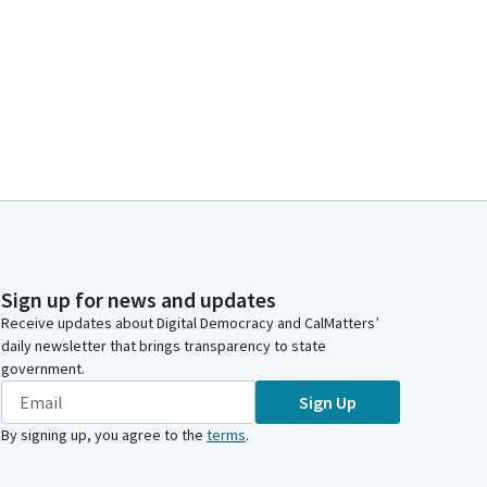
Sign up for news and updates
Receive updates about Digital Democracy and CalMatters’
daily newsletter that brings transparency to state
government.
Sign Up
By signing up, you agree to the
terms
.