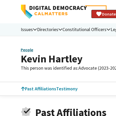
Donate
Issues
Directories
Constitutional Officers
Le
People
Kevin Hartley
This person was identified as:
Advocate (2023-20
Past Affiliations
Testimony
Past Affiliations