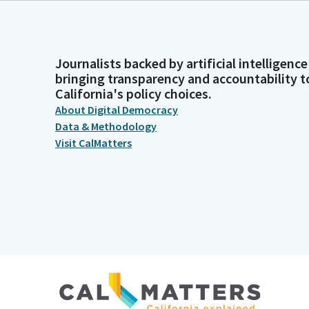
Journalists backed by artificial intelligence
bringing transparency and accountability t
California's policy choices.
About Digital Democracy
Data & Methodology
Visit CalMatters