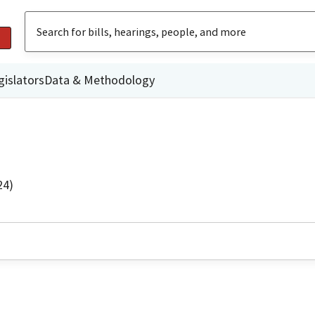
gislators
Data & Methodology
24)