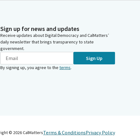
Sign up for news and updates
Receive updates about Digital Democracy and CalMatters’
daily newsletter that brings transparency to state
government.
Sign Up
By signing up, you agree to the
terms
.
Terms & Conditions
Privacy Policy
right ©
2026
CalMatters