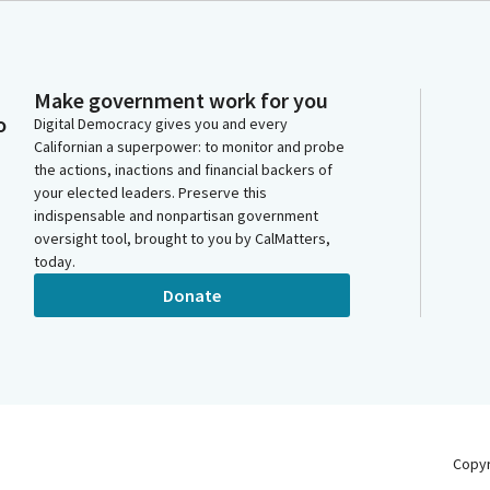
Make government work for you
o
Digital Democracy gives you and every
Californian a superpower: to monitor and probe
the actions, inactions and financial backers of
your elected leaders. Preserve this
indispensable and nonpartisan government
oversight tool, brought to you by CalMatters,
today.
Donate
Copy