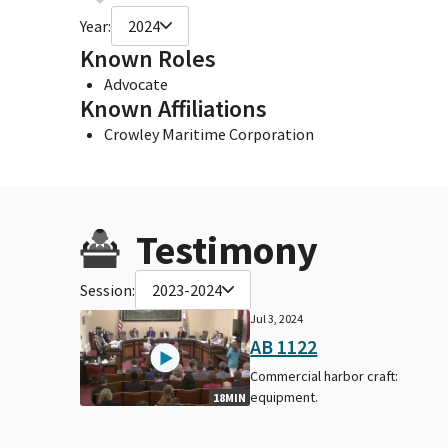
Year:
2024
Known Roles
Advocate
Known Affiliations
Crowley Maritime Corporation
Testimony
Session:
2023-2024
Jul 3, 2024
AB 1122
Commercial harbor craft:
equipment.
18MIN