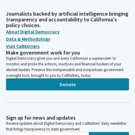
Journalists backed by artificial intelligence bringing
transparency and accountability to California's
policy choices.
About Digital Democracy
Data & Methodology
Visit CalMatters
Make government work for you
Digital Democracy gives you and every Californian a superpower: to
monitor and probe the actions, inactions and financial backers of your
elected leaders. Preserve this indispensable and nonpartisan government
oversight tool, brought to you by CalMatters, today.
Donate
Sign up for news and updates
Receive updates about Digital Democracy and CalMatters’ daily newsletter
that brings transparency to state government.