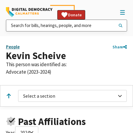
Donate
People
Share
Kevin Scheive
This person was identified as:
Advocate (2023-2024)
Select a section
Past Affiliations
Year:
2024