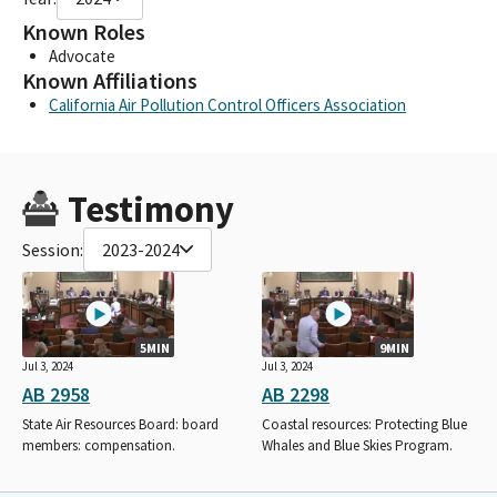
Known Roles
Advocate
Known Affiliations
California Air Pollution Control Officers Association
Testimony
Session:
2023-2024
5MIN
9MIN
Jul 3, 2024
Jul 3, 2024
AB 2958
AB 2298
State Air Resources Board: board
Coastal resources: Protecting Blue
members: compensation.
Whales and Blue Skies Program.