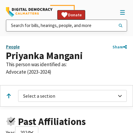
Donate
People
Share
Priyanka Mangani
This person was identified as:
Advocate (2023-2024)
Select a section
Past Affiliations
Year:
2024