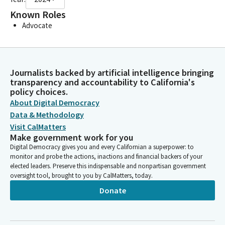
Known Roles
Advocate
Journalists backed by artificial intelligence bringing
transparency and accountability to California's
policy choices.
About Digital Democracy
Data & Methodology
Visit CalMatters
Make government work for you
Digital Democracy gives you and every Californian a superpower: to
monitor and probe the actions, inactions and financial backers of your
elected leaders. Preserve this indispensable and nonpartisan government
oversight tool, brought to you by CalMatters, today.
Donate