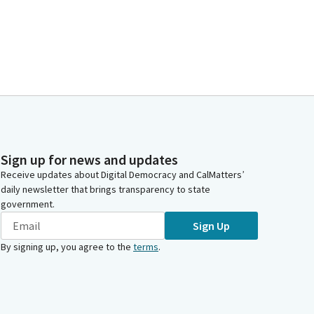
Sign up for news and updates
Receive updates about Digital Democracy and CalMatters’
daily newsletter that brings transparency to state
government.
Sign Up
By signing up, you agree to the
terms
.