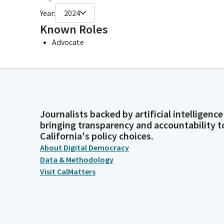
Year:
2024
Known Roles
Advocate
Journalists backed by artificial intelligence
bringing transparency and accountability t
California's policy choices.
About Digital Democracy
Data & Methodology
Visit CalMatters