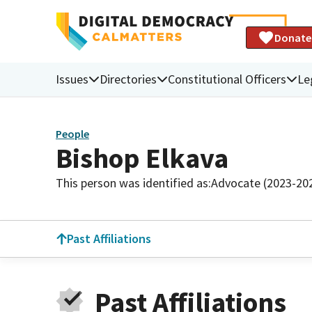
Donate
Issues
Directories
Constitutional Officers
Le
People
Bishop Elkava
This person was identified as:
Advocate (2023-20
Past Affiliations
Past Affiliations