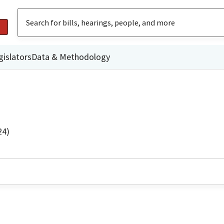
gislators
Data & Methodology
24)