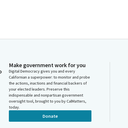
Make government work for you
o
Digital Democracy gives you and every
Californian a superpower: to monitor and probe
the actions, inactions and financial backers of
your elected leaders. Preserve this
indispensable and nonpartisan government
oversight tool, brought to you by CalMatters,
today.
Donate