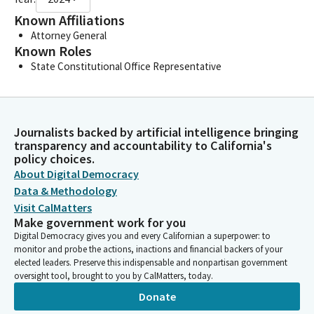
Known Affiliations
Attorney General
Known Roles
State Constitutional Office Representative
Journalists backed by artificial intelligence bringing
transparency and accountability to California's
policy choices.
About Digital Democracy
Data & Methodology
Visit CalMatters
Make government work for you
Digital Democracy gives you and every Californian a superpower: to
monitor and probe the actions, inactions and financial backers of your
elected leaders. Preserve this indispensable and nonpartisan government
oversight tool, brought to you by CalMatters, today.
Donate