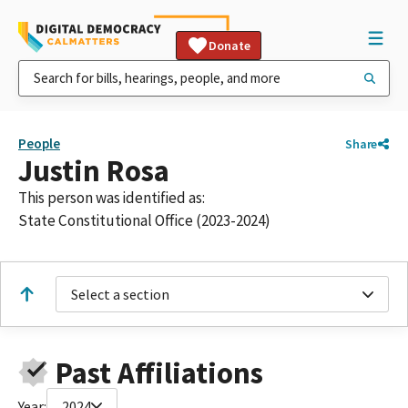
Donate
People
Share
Justin Rosa
This person was identified as:
State Constitutional Office (2023-2024)
Select a section
Past Affiliations
Year:
2024