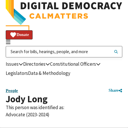
Donate
Issues
Directories
Constitutional Officers
Legislators
Data & Methodology
People
Share
Jody Long
This person was identified as:
Advocate (2023-2024)