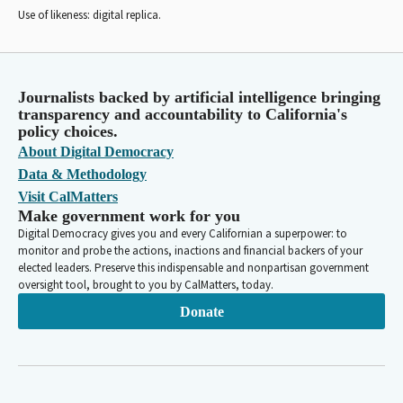
Use of likeness: digital replica.
Journalists backed by artificial intelligence bringing
transparency and accountability to California's
policy choices.
About Digital Democracy
Data & Methodology
Visit CalMatters
Make government work for you
Digital Democracy gives you and every Californian a superpower: to
monitor and probe the actions, inactions and financial backers of your
elected leaders. Preserve this indispensable and nonpartisan government
oversight tool, brought to you by CalMatters, today.
Donate