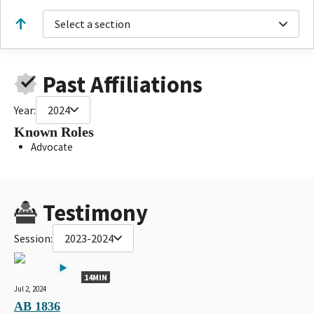
Select a section
Past Affiliations
Year:
2024
Known Roles
Advocate
Testimony
Session:
2023-2024
14MIN
Jul 2, 2024
AB 1836