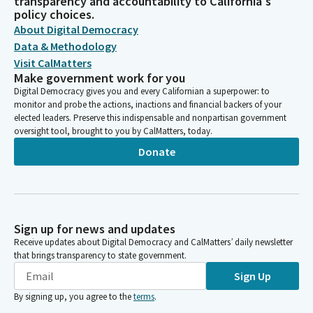
transparency and accountability to California's
policy choices.
About Digital Democracy
Data & Methodology
Visit CalMatters
Make government work for you
Digital Democracy gives you and every Californian a superpower: to
monitor and probe the actions, inactions and financial backers of your
elected leaders. Preserve this indispensable and nonpartisan government
oversight tool, brought to you by CalMatters, today.
Donate
Sign up for news and updates
Receive updates about Digital Democracy and CalMatters’ daily newsletter
that brings transparency to state government.
Sign Up
By signing up, you agree to the
terms
.