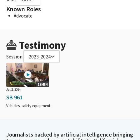
Known Roles
Advocate
Testimony
Session:
2023-2024
17MIN
Jul 2, 2024
SB 961
Vehicles: safety equipment.
Journalists backed by artificial intelligence bringing