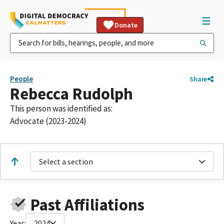
Donate
People
Share
Rebecca Rudolph
This person was identified as:
Advocate (2023-2024)
Select a section
Past Affiliations
Year:
2024