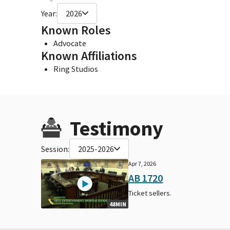
Year:
2026
Known Roles
Advocate
Known Affiliations
Ring Studios
Testimony
Session:
2025-2026
Apr 7, 2026
AB 1720
Ticket sellers.
48MIN