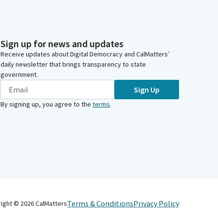
Sign up for news and updates
Receive updates about Digital Democracy and CalMatters’
daily newsletter that brings transparency to state
government.
Sign Up
By signing up, you agree to the
terms
.
Terms & Conditions
Privacy Policy
right ©
2026
CalMatters