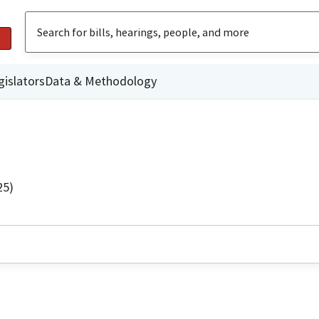
gislators
Data & Methodology
25)