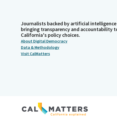
Journalists backed by artificial intelligence
bringing transparency and accountability t
California's policy choices.
About Digital Democracy
Data & Methodology
Visit CalMatters