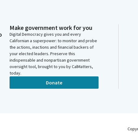
Make government work for you
o
Digital Democracy gives you and every
Californian a superpower: to monitor and probe
the actions, inactions and financial backers of
your elected leaders. Preserve this
indispensable and nonpartisan government
oversight tool, brought to you by CalMatters,
today.
Donate
Copy