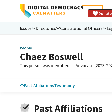
Donate
Issues
Directories
Constitutional Officers
Le
People
Chaez Boswell
This person was identified as:
Advocate (2023-20
Past Affiliations
Testimony
Past Affiliations