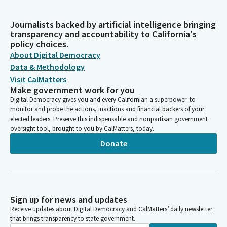
Journalists backed by artificial intelligence bringing
transparency and accountability to California's
policy choices.
About Digital Democracy
Data & Methodology
Visit CalMatters
Make government work for you
Digital Democracy gives you and every Californian a superpower: to
monitor and probe the actions, inactions and financial backers of your
elected leaders. Preserve this indispensable and nonpartisan government
oversight tool, brought to you by CalMatters, today.
Donate
Sign up for news and updates
Receive updates about Digital Democracy and CalMatters’ daily newsletter
that brings transparency to state government.