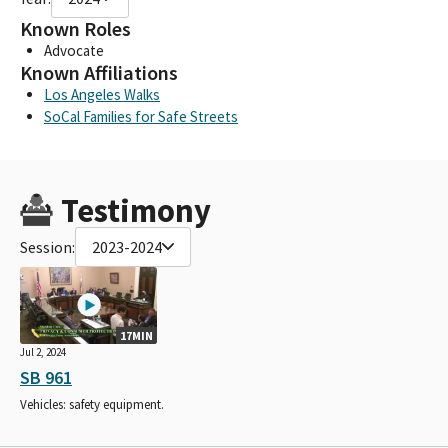
Known Roles
Advocate
Known Affiliations
Los Angeles Walks
SoCal Families for Safe Streets
Testimony
Session:
2023-2024
17MIN
Jul 2, 2024
SB 961
Vehicles: safety equipment.