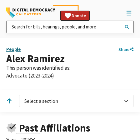
Donate
People
Share
Alex Ramirez
This person was identified as:
Advocate (2023-2024)
Select a section
Past Affiliations
Year:
2024