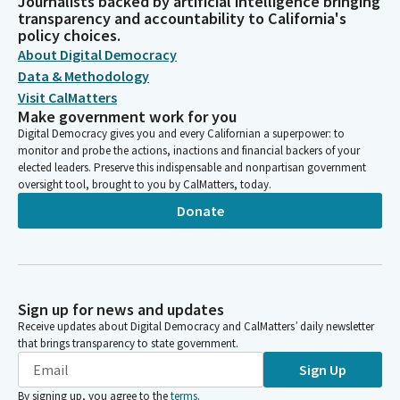
Journalists backed by artificial intelligence bringing
transparency and accountability to California's
policy choices.
About Digital Democracy
Data & Methodology
Visit CalMatters
Make government work for you
Digital Democracy gives you and every Californian a superpower: to
monitor and probe the actions, inactions and financial backers of your
elected leaders. Preserve this indispensable and nonpartisan government
oversight tool, brought to you by CalMatters, today.
Donate
Sign up for news and updates
Receive updates about Digital Democracy and CalMatters’ daily newsletter
that brings transparency to state government.
Sign Up
By signing up, you agree to the
terms
.