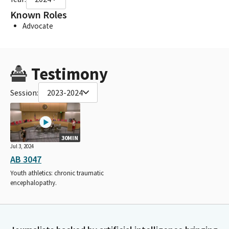
Known Roles
Advocate
Testimony
Session:
2023-2024
30MIN
Jul 3, 2024
AB 3047
Youth athletics: chronic traumatic
encephalopathy.