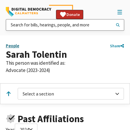
Donate
People
Share
Sarah Tolentin
This person was identified as:
Advocate (2023-2024)
Select a section
Past Affiliations
Year:
2024