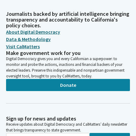
Journalists backed by artificial intelligence bringing
transparency and accountability to California's
policy choices.
About Digital Democracy
Data & Methodology
Visit CalMatters
Make government work for you
Digital Democracy gives you and every Californian a superpower: to
monitor and probe the actions, inactions and financial backers of your
elected leaders. Preserve this indispensable and nonpartisan government
oversight tool, brought to you by CalMatters, today.
Donate
Sign up for news and updates
Receive updates about Digital Democracy and CalMatters’ daily newsletter
that brings transparency to state government.