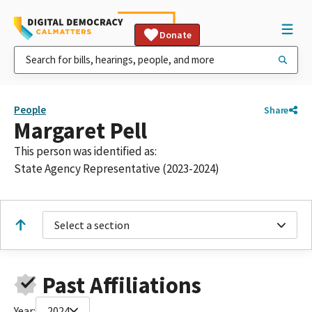
Donate
People
Share
Margaret Pell
This person was identified as:
State Agency Representative (2023-2024)
Select a section
Past Affiliations
Year:
2024