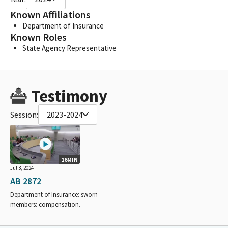
Known Affiliations
Department of Insurance
Known Roles
State Agency Representative
Testimony
Session:
2023-2024
16MIN
Jul 3, 2024
AB 2872
Department of Insurance: sworn
members: compensation.