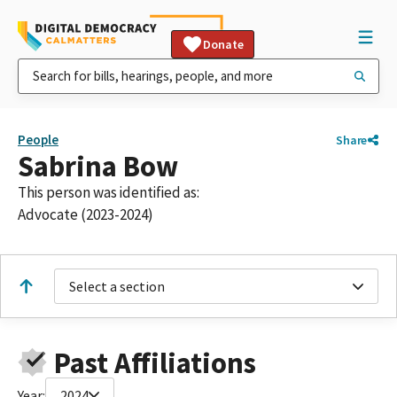
Donate
People
Share
Sabrina Bow
This person was identified as:
Advocate (2023-2024)
Select a section
Past Affiliations
Year:
2024