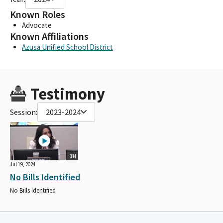
Known Roles
Advocate
Known Affiliations
Azusa Unified School District
Testimony
Session:
2023-2024
1H
Jul 19, 2024
No Bills Identified
No Bills Identified