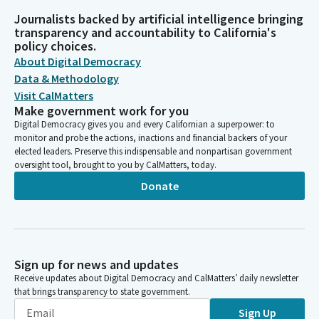
Journalists backed by artificial intelligence bringing
transparency and accountability to California's
policy choices.
About Digital Democracy
Data & Methodology
Visit CalMatters
Make government work for you
Digital Democracy gives you and every Californian a superpower: to
monitor and probe the actions, inactions and financial backers of your
elected leaders. Preserve this indispensable and nonpartisan government
oversight tool, brought to you by CalMatters, today.
Donate
Sign up for news and updates
Receive updates about Digital Democracy and CalMatters’ daily newsletter
that brings transparency to state government.
Sign Up