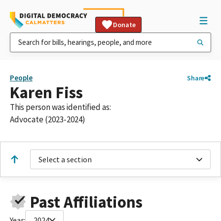
Donate
People
Share
Karen Fiss
This person was identified as:
Advocate (2023-2024)
Select a section
Past Affiliations
Year:
2024