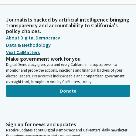
Journalists backed by artificial intelligence bringing
transparency and accountability to California's
policy choices.
About Digital Democracy
Data & Methodology
Visit CalMatters
Make government work for you
Digital Democracy gives you and every Californian a superpower: to
monitor and probe the actions, inactions and financial backers of your
elected leaders. Preserve this indispensable and nonpartisan government
oversight tool, brought to you by CalMatters, today.
Donate
Sign up for news and updates
Receive updates about Digital Democracy and CalMatters’ daily newsletter
that brings transparency to state government.