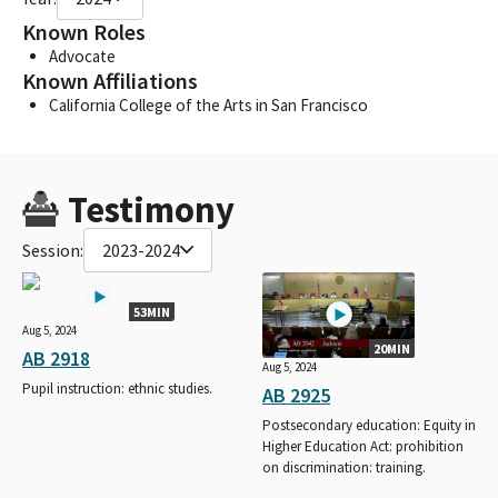
Known Roles
Advocate
Known Affiliations
California College of the Arts in San Francisco
Testimony
Session:
2023-2024
53MIN
Aug 5, 2024
20MIN
AB 2918
Aug 5, 2024
Pupil instruction: ethnic studies.
AB 2925
Postsecondary education: Equity in
Higher Education Act: prohibition
on discrimination: training.