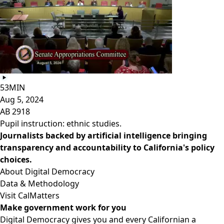
53MIN
Aug 5, 2024
AB 2918
Pupil instruction: ethnic studies.
Journalists backed by artificial intelligence bringing
transparency and accountability to California's policy
choices.
About Digital Democracy
Data & Methodology
Visit CalMatters
Make government work for you
Digital Democracy gives you and every Californian a