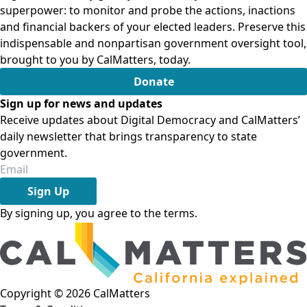
superpower: to monitor and probe the actions, inactions
and financial backers of your elected leaders. Preserve this
indispensable and nonpartisan government oversight tool,
brought to you by CalMatters, today.
Donate
Sign up for news and updates
Receive updates about Digital Democracy and CalMatters’
daily newsletter that brings transparency to state
government.
Sign Up
By signing up, you agree to the
terms
.
Copyright ©
2026
CalMatters