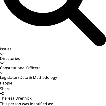
Issues
Directories
Constitutional Officers
Legislators
Data & Methodology
People
Share
Theresa Drennick
This person was identified as: