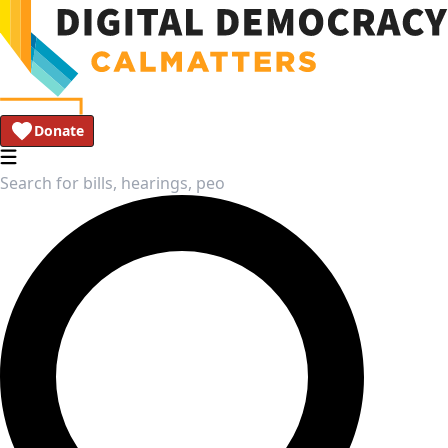
Donate