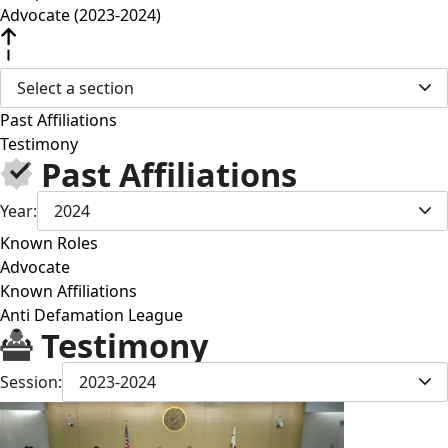
Advocate (2023-2024)
Select a section
Past Affiliations
Testimony
Past Affiliations
Year:
2024
Known Roles
Advocate
Known Affiliations
Anti Defamation League
Testimony
Session:
2023-2024