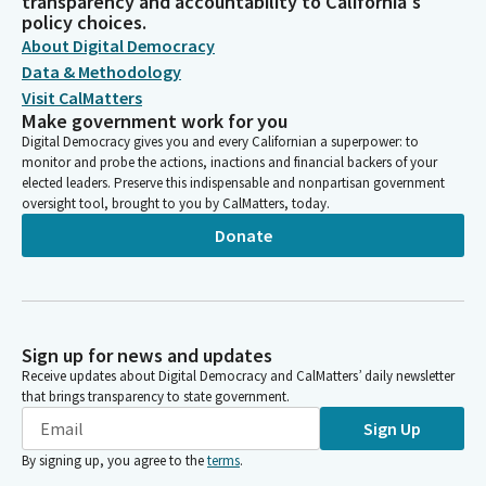
transparency and accountability to California's
policy choices.
About Digital Democracy
Data & Methodology
Visit CalMatters
Make government work for you
Digital Democracy gives you and every Californian a superpower: to
monitor and probe the actions, inactions and financial backers of your
elected leaders. Preserve this indispensable and nonpartisan government
oversight tool, brought to you by CalMatters, today.
Donate
Sign up for news and updates
Receive updates about Digital Democracy and CalMatters’ daily newsletter
that brings transparency to state government.
Sign Up
By signing up, you agree to the
terms
.