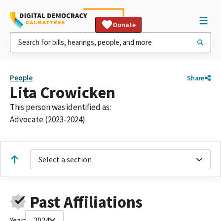
Donate
People
Share
Lita Crowicken
This person was identified as:
Advocate (2023-2024)
Select a section
Past Affiliations
Year:
2024