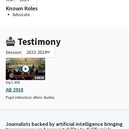
Known Roles
Advocate
Testimony
Session:
2023-2024
53MIN
Aug 5, 2024
AB 2918
Pupil instruction: ethnic studies.
Journalists backed by artificial intelligence bringing