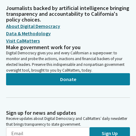
Journalists backed by artificial intelligence bringing
transparency and accountability to California's
policy choices.
About Digital Democracy
Data & Methodology
Visit CalMatters
Make government work for you
Digital Democracy gives you and every Californian a superpower: to
monitor and probe the actions, inactions and financial backers of your
elected leaders. Preserve this indispensable and nonpartisan government
oversight tool, brought to you by CalMatters, today.
Donate
Sign up for news and updates
Receive updates about Digital Democracy and CalMatters’ daily newsletter
that brings transparency to state government.
Sign Up