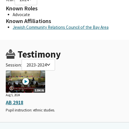
Known Roles
Advocate
Known Affiliations
Jewish Community Relations Council of the Bay Area
Testimony
Session:
2023-2024
53MIN
Aug 5, 2024
AB 2918
Pupil instruction: ethnic studies.