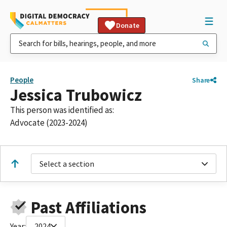
Donate
People
Share
Jessica Trubowicz
This person was identified as:
Advocate (2023-2024)
Select a section
Past Affiliations
Year:
2024