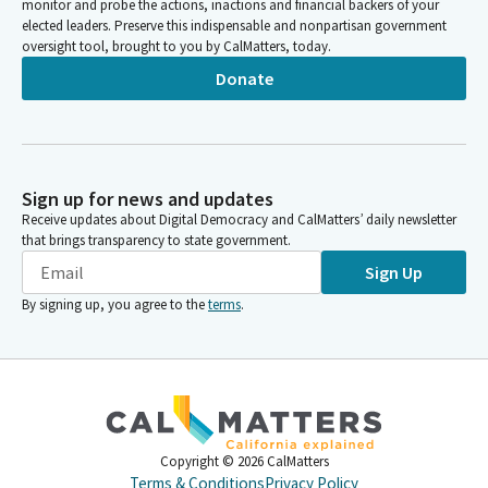
monitor and probe the actions, inactions and financial backers of your
elected leaders. Preserve this indispensable and nonpartisan government
oversight tool, brought to you by CalMatters, today.
Donate
Sign up for news and updates
Receive updates about Digital Democracy and CalMatters’ daily newsletter
that brings transparency to state government.
Sign Up
By signing up, you agree to the
terms
.
Copyright ©
2026
CalMatters
Terms & Conditions
Privacy Policy