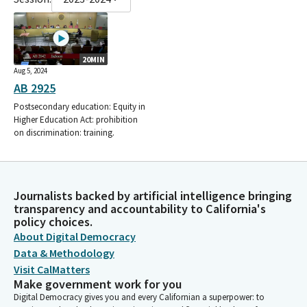
20MIN
Aug 5, 2024
AB 2925
Postsecondary education: Equity in
Higher Education Act: prohibition
on discrimination: training.
Journalists backed by artificial intelligence bringing
transparency and accountability to California's
policy choices.
About Digital Democracy
Data & Methodology
Visit CalMatters
Make government work for you
Digital Democracy gives you and every Californian a superpower: to