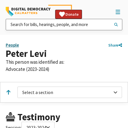
Donate
People
Share
Peter Levi
This person was identified as:
Advocate (2023-2024)
Select a section
Testimony
Session:
2023-2024