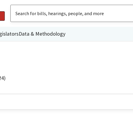
gislators
Data & Methodology
24)