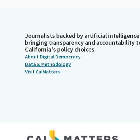
Journalists backed by artificial intelligence
bringing transparency and accountability t
California's policy choices.
About Digital Democracy
Data & Methodology
Visit CalMatters