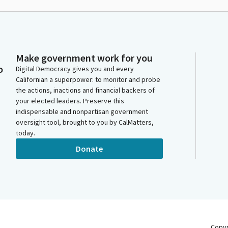
Make government work for you
o
Digital Democracy gives you and every
Californian a superpower: to monitor and probe
the actions, inactions and financial backers of
your elected leaders. Preserve this
indispensable and nonpartisan government
oversight tool, brought to you by CalMatters,
today.
Donate
Copy