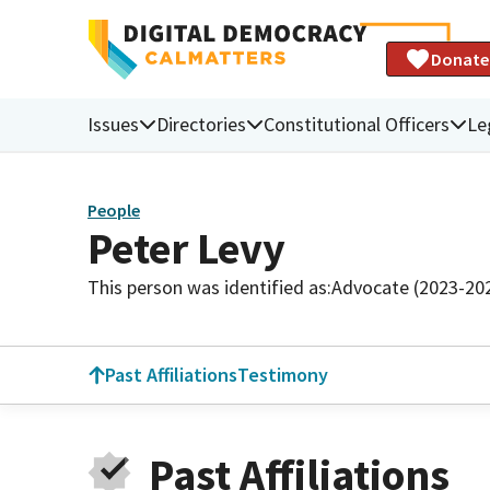
Donate
Issues
Directories
Constitutional Officers
Le
People
Peter Levy
This person was identified as:
Advocate (2023-20
Past Affiliations
Testimony
Past Affiliations