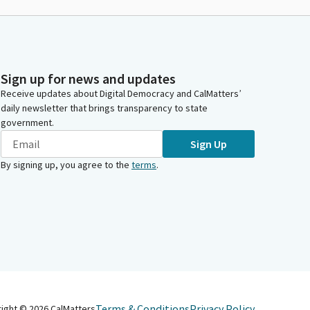
Sign up for news and updates
Receive updates about Digital Democracy and CalMatters’
daily newsletter that brings transparency to state
government.
Sign Up
By signing up, you agree to the
terms
.
Terms & Conditions
Privacy Policy
right ©
2026
CalMatters