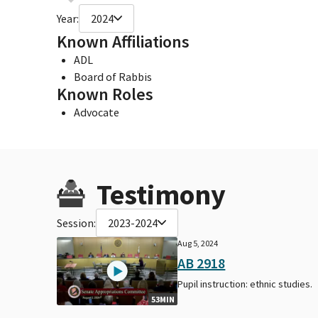
Year:
2024
Known Affiliations
ADL
Board of Rabbis
Known Roles
Advocate
Testimony
Session:
2023-2024
Aug 5, 2024
AB 2918
Pupil instruction: ethnic studies.
53MIN