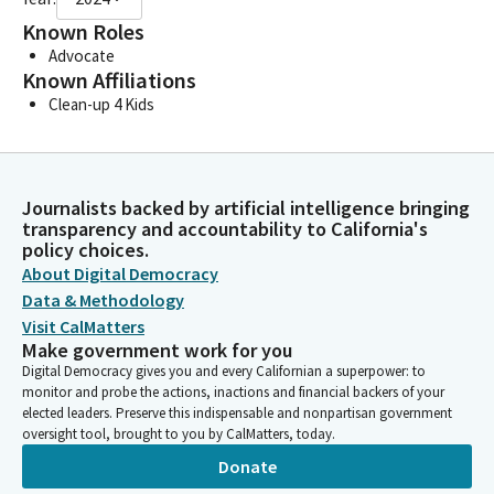
Known Roles
Advocate
Known Affiliations
Clean-up 4 Kids
Journalists backed by artificial intelligence bringing
transparency and accountability to California's
policy choices.
About Digital Democracy
Data & Methodology
Visit CalMatters
Make government work for you
Digital Democracy gives you and every Californian a superpower: to
monitor and probe the actions, inactions and financial backers of your
elected leaders. Preserve this indispensable and nonpartisan government
oversight tool, brought to you by CalMatters, today.
Donate