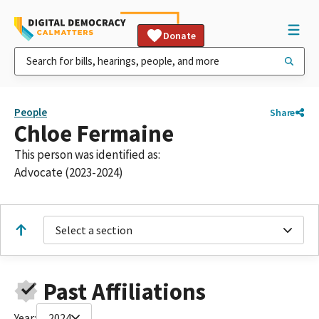
Donate
People
Share
Chloe Fermaine
This person was identified as:
Advocate (2023-2024)
Select a section
Past Affiliations
Year:
2024