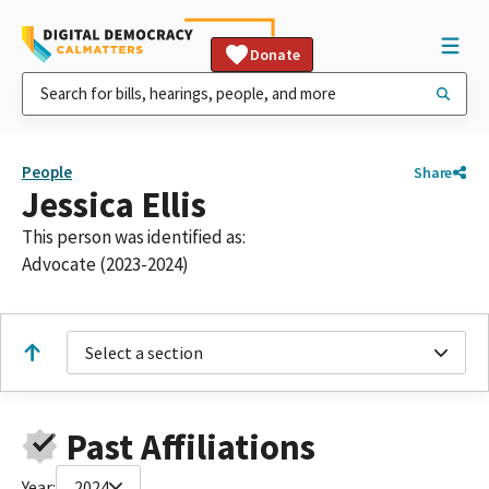
Donate
People
Share
Jessica Ellis
This person was identified as:
Advocate (2023-2024)
Select a section
Past Affiliations
Year:
2024