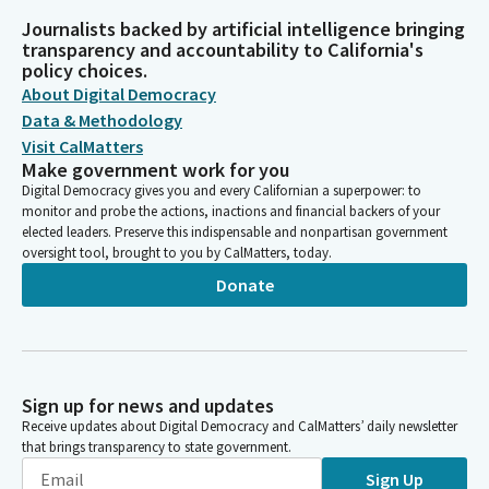
Journalists backed by artificial intelligence bringing
transparency and accountability to California's
policy choices.
About Digital Democracy
Data & Methodology
Visit CalMatters
Make government work for you
Digital Democracy gives you and every Californian a superpower: to
monitor and probe the actions, inactions and financial backers of your
elected leaders. Preserve this indispensable and nonpartisan government
oversight tool, brought to you by CalMatters, today.
Donate
Sign up for news and updates
Receive updates about Digital Democracy and CalMatters’ daily newsletter
that brings transparency to state government.
Sign Up