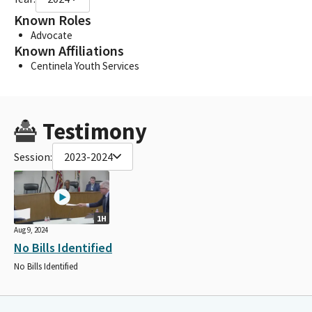
Known Roles
Advocate
Known Affiliations
Centinela Youth Services
Testimony
Session:
2023-2024
1H
Aug 9, 2024
No Bills Identified
No Bills Identified