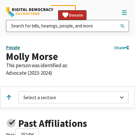
Donate
People
Share
Molly Morse
This person was identified as:
Advocate (2023-2024)
Select a section
Past Affiliations
Year:
2024