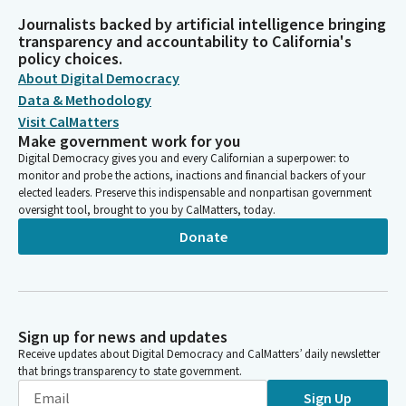
Journalists backed by artificial intelligence bringing
transparency and accountability to California's
policy choices.
About Digital Democracy
Data & Methodology
Visit CalMatters
Make government work for you
Digital Democracy gives you and every Californian a superpower: to
monitor and probe the actions, inactions and financial backers of your
elected leaders. Preserve this indispensable and nonpartisan government
oversight tool, brought to you by CalMatters, today.
Donate
Sign up for news and updates
Receive updates about Digital Democracy and CalMatters’ daily newsletter
that brings transparency to state government.
Sign Up