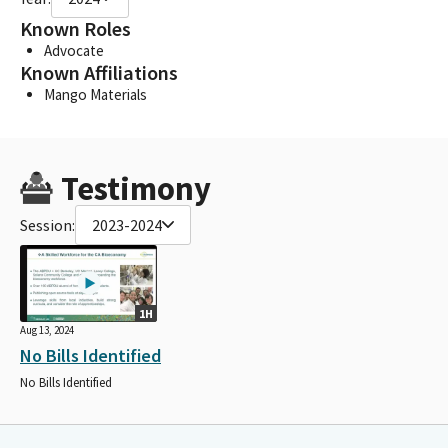
Known Roles
Advocate
Known Affiliations
Mango Materials
Testimony
Session:
2023-2024
1H
Aug 13, 2024
No Bills Identified
No Bills Identified