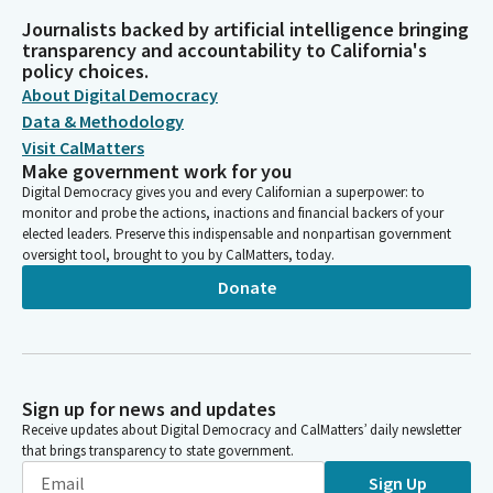
Journalists backed by artificial intelligence bringing
transparency and accountability to California's
policy choices.
About Digital Democracy
Data & Methodology
Visit CalMatters
Make government work for you
Digital Democracy gives you and every Californian a superpower: to
monitor and probe the actions, inactions and financial backers of your
elected leaders. Preserve this indispensable and nonpartisan government
oversight tool, brought to you by CalMatters, today.
Donate
Sign up for news and updates
Receive updates about Digital Democracy and CalMatters’ daily newsletter
that brings transparency to state government.
Sign Up