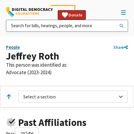
Donate
People
Share
Jeffrey Roth
This person was identified as:
Advocate (2023-2024)
Select a section
Past Affiliations
Year:
2024