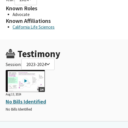
Known Roles
Advocate
Known Affiliations
California Life Sciences
Testimony
Session:
2023-2024
1H
Aug 13, 2024
No Bills Identified
No Bills Identified